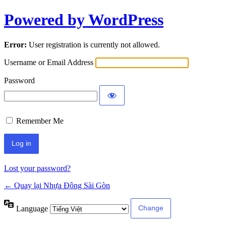
Powered by WordPress
Error:
User registration is currently not allowed.
Username or Email Address
Password
Remember Me
Lost your password?
← Quay lại Nhựa Đông Sài Gòn
Language