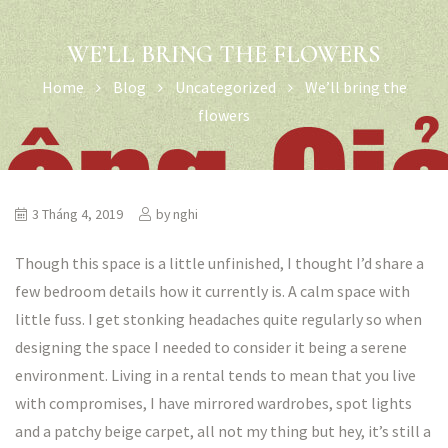
WE’LL BRING THE FLOWERS
Home
Blog
Uncategorized
We’ll bring the
flowers
3 Tháng 4, 2019
by
nghi
Though this space is a little unfinished, I thought I’d share a
few bedroom details how it currently is. A calm space with
little fuss. I get stonking headaches quite regularly so when
designing the space I needed to consider it being a serene
environment. Living in a rental tends to mean that you live
with compromises, I have mirrored wardrobes, spot lights
and a patchy beige carpet, all not my thing but hey, it’s still a