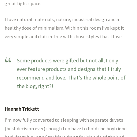
great light space.
I love natural materials, nature, industrial design and a
healthy dose of minimalism. Within this room I’ve kept it
very simple and clutter free with those styles that I love.
Some products were gifted but not all, I only
ever feature products and designs that I truly
recommend and love. That’s the whole point of
the blog, right?!
Hannah Trickett
I’m now fully converted to sleeping with separate duvets
(best decision ever) though I do have to hold the boyfriend
back from buying a Star Wars duvet for his side of the bed