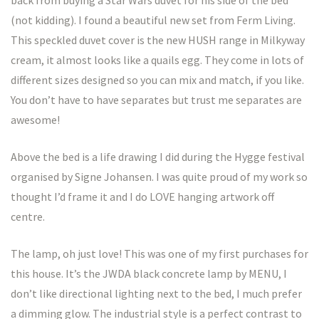
(not kidding). I found a beautiful new set from Ferm Living.
This speckled duvet cover is the new HUSH range in Milkyway
cream, it almost looks like a quails egg. They come in lots of
different sizes designed so you can mix and match, if you like.
You don’t have to have separates but trust me separates are
awesome!
Above the bed is a life drawing I did during the Hygge festival
organised by Signe Johansen. I was quite proud of my work so
thought I’d frame it and I do LOVE hanging artwork off
centre.
The lamp, oh just love! This was one of my first purchases for
this house. It’s the JWDA black concrete lamp by MENU, I
don’t like directional lighting next to the bed, I much prefer
a dimming glow. The industrial style is a perfect contrast to