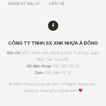
ĐĂNG KÝ ĐẠI LÝ
LIÊN HỆ
CÔNG TY TNHH SX XNK NHỰA Á ĐÔNG
Địa chỉ:
89/2 Phan Anh, phường Bình Trị Đông, quận
Bình Tân, TpHCM.
Số điện thoại:
090 384 32 53
Zalo:
090 384 32 53
© 2024 Nhựa Đông Sài Gòn. All Rights Reserved –
Make by
HuongDa Online
with