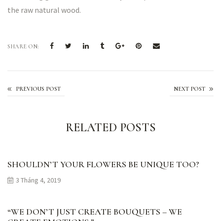
the raw natural wood.
SHARE ON:
Made With Care
PREVIOUS POST
NEXT POST
RELATED POSTS
SHOULDN’T YOUR FLOWERS BE UNIQUE TOO?
3 Tháng 4, 2019
“WE DON’T JUST CREATE BOUQUETS – WE