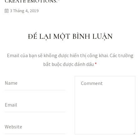
CREATE EMOTIONS.”
3 Tháng 4, 2019
ĐỂ LẠI MỘT BÌNH LUẬN
Email của bạn sẽ không được hiển thị công khai.
Các trường
bắt buộc được đánh dấu
*