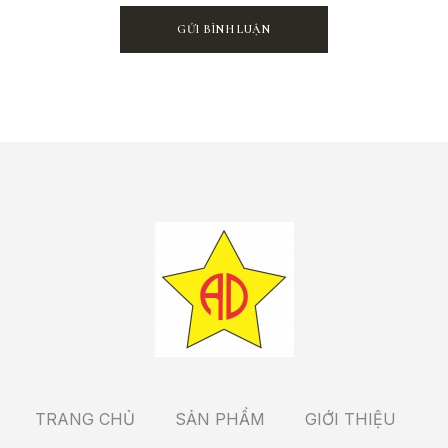
TRANG CHỦ
SẢN PHẨM
GIỚI THIỆU